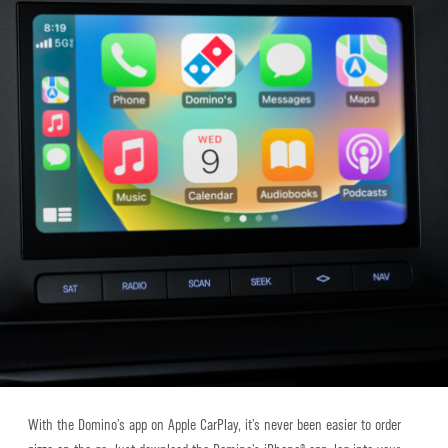
With the Domino’s app on Apple CarPlay, it’s never been easier to order