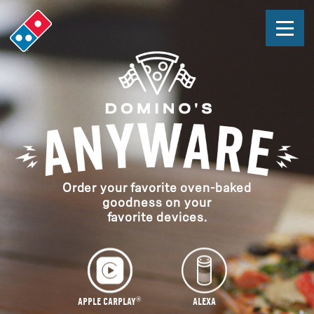
Domino's
HOME
Easy
APPLE CARPLAY®
Ordering
ALEXA
APPLE WATCH
TEXT
Order your favorite oven-baked
goodness on your
FAQ
s
favorite devices.
ORDER NOW
In
Page
PRESS
Navigation
LEGAL STUFF
®
APPLE CARPLAY
ALEXA