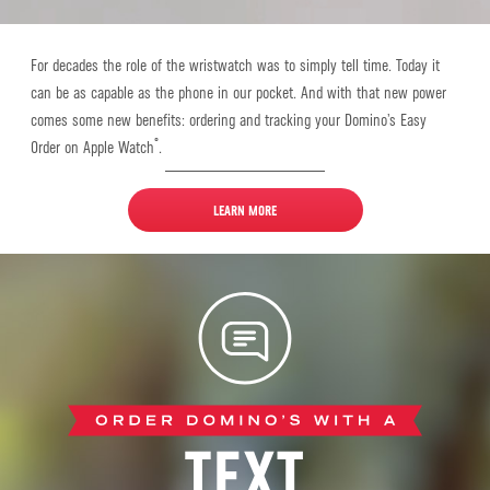
For decades the role of the wristwatch was to simply tell time. Today it
can be as capable as the phone in our pocket. And with that new power
comes some new benefits: ordering and tracking your Domino’s Easy
®
Order on Apple Watch
.
LEARN MORE
Text