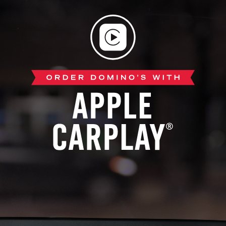
Apple
CarPlay®