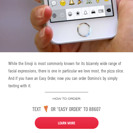
While the Emoji is most commonly known for its bizarrely wide range of
facial expressions, there is one in particular we love most, the pizza slice.
And if you have an Easy Order, now you can order Domino’s by simply
texting
with it
.
HOW TO ORDER:
TEXT
OR “EASY ORDER” TO 88607
LEARN MORE