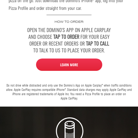
pizza on the go. Just download the Domino’s iPhone® app, log into your
Pizza Profile and order straight from your car.
HOW TO ORDER:
OPEN THE DOMINO’S APP ON APPLE CARPLAY
AND CHOOSE
TAP TO ORDER
FOR YOUR EASY
ORDER OR RECENT ORDERS OR
TAP TO CALL
TO TALK TO US TO PLACE YOUR ORDER.
LEARN MORE
Do not drive while distracted and only use the Domino’s App on Apple Carplay® when traffic conditions
allow. Apple CarPlay requires compatible iPhone®. Standard data charges may apply. Apple CarPlay and
iPhone are registered trademarks of Apple Inc. You need a Pizza Profile to place an order on
Apple CarPlay.
Alexa