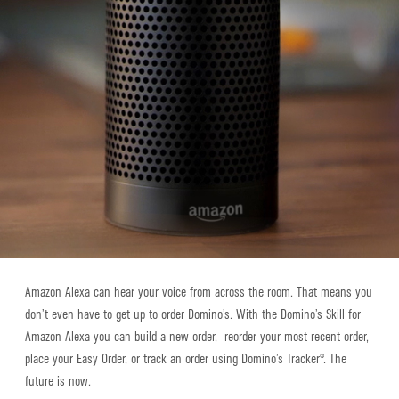
Amazon Alexa can hear your voice from across the room. That means you
don’t even have to get up to order Domino’s. With the Domino’s Skill for
Amazon Alexa you can build a new order, reorder your most recent order,
place your Easy Order, or track an order using Domino’s Tracker®. The
future is now.