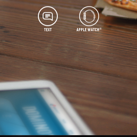
®
TEXT
APPLE WATCH