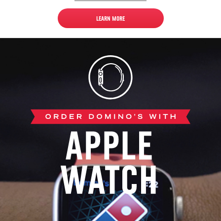
LEARN MORE
Apple
Watch