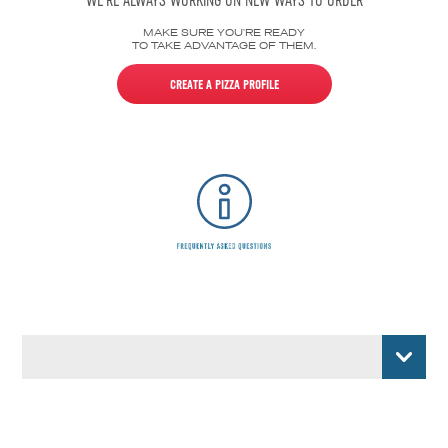
WE’RE ALWAYS WORKING ON NEW WAYS TO ORDER
MAKE SURE YOU’RE READY
TO TAKE ADVANTAGE OF THEM.
CREATE A PIZZA PROFILE
CARPLAY
ECHO